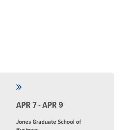
Skip to main content
APR 7 - APR 9
Jones Graduate School of
Business