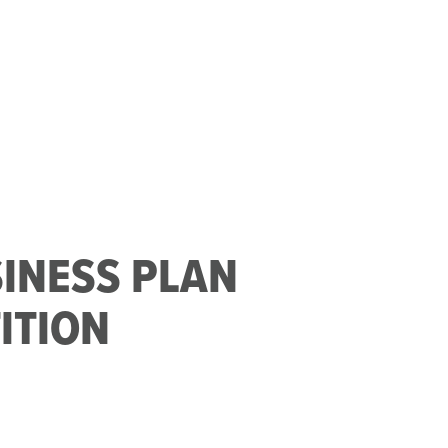
SINESS PLAN
ITION