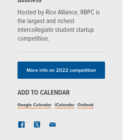
Hosted by Rice Alliance, RBPC is
the largest and richest
intercollegiate student startup
competition.
More info on 2022 competition
ADD TO CALENDAR
Google Calendar
iCalendar
Outlook