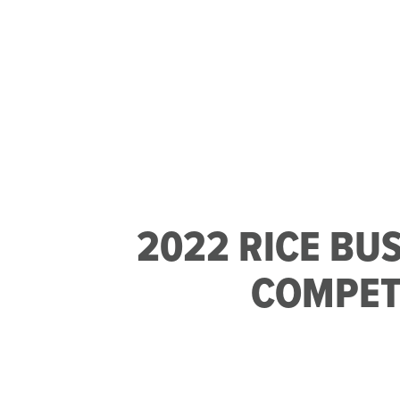
2022 RICE BU
COMPET